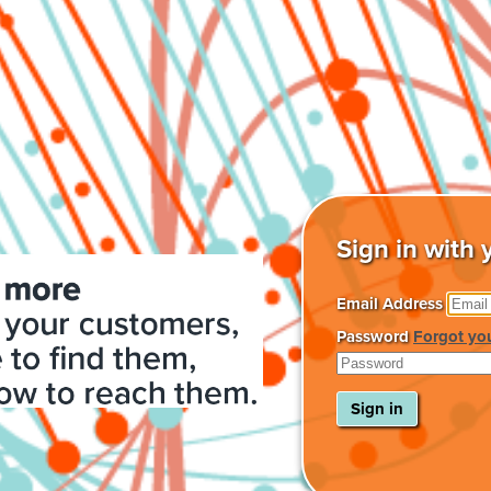
Sign in with 
Email Address
Password
Forgot yo
Sign in