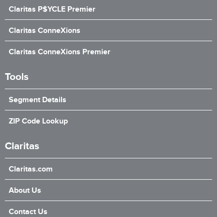
Claritas P$YCLE Premier
Claritas ConneXions
Claritas ConneXions Premier
Tools
Segment Details
ZIP Code Lookup
Claritas
Claritas.com
About Us
Contact Us