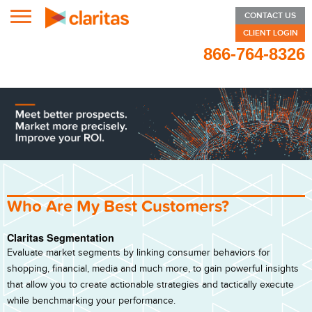
ZIP CODE LOOKUP
CONTACT US
CLIENT LOGIN
SEGMENT DETAILS
866-764-8326
RESOURCES
PRIZM® PREMIER
P$YCLE® PREMIER
CONNEXIONS®
CONNEXIONS® PREMIER
Who Are My Best Customers?
ON DEMAND REPORTS
Claritas Segmentation
B2B
Evaluate market segments by linking consumer behaviors for
shopping, financial, media and much more, to gain powerful insights
FILE ENHANCEMENT
that allow you to create actionable strategies and tactically execute
ABOUT
while benchmarking your performance.