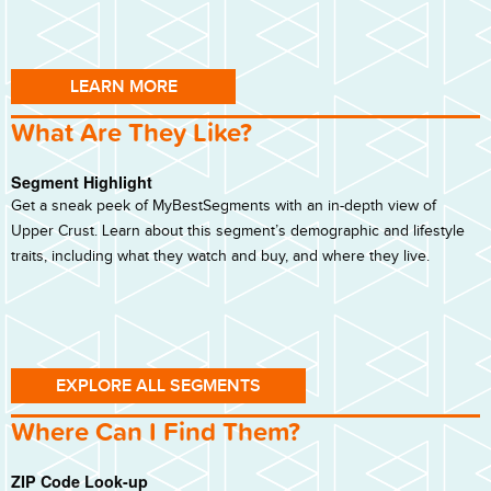
LEARN MORE
What Are They Like?
Segment Highlight
Get a sneak peek of MyBestSegments with an in-depth view of
Upper Crust. Learn about this segment’s demographic and lifestyle
traits, including what they watch and buy, and where they live.
EXPLORE ALL SEGMENTS
Where Can I Find Them?
ZIP Code Look-up