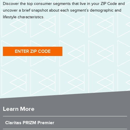
Discover the top consumer segments that live in your ZIP Code and
uncover a brief snapshot about each segment’s demographic and
lifestyle characteristics.
ENTER ZIP CODE
Learn More
Claritas PRIZM Premier